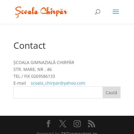
Contact
ȘCOALA GIMNAZIALĂ CHIRPĂR
STR. MARE, NR . 46
TEL / FIX 0269586133
E-mail
scoala_chirpar@yahoo.com
Powered by
TNTcomputers.ro